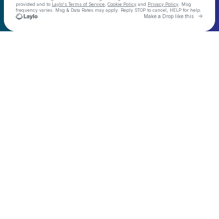
provided and to
Laylo's Terms of Service
,
Cookie Policy
and
Privacy Policy
. Msg
frequency varies. Msg & Data Rates may apply. Reply STOP to cancel, HELP for help.
Go to 
Make a Drop like this
Check your texts
Demo Kat