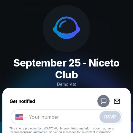
September 25 - Niceto
Club
Demo Kat
Powered by
Get notified
Make a drop like this
RSVP
This site is protected by reCAPTCHA. By submitting my information, I agree to
receive recurring automated marketing messages
to the contact information