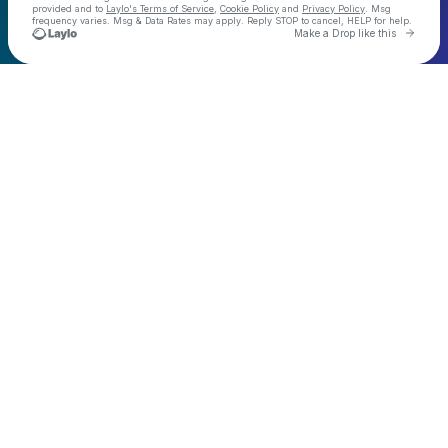
provided and to
Laylo's Terms of Service
,
Cookie Policy
and
Privacy Policy
. Msg
frequency varies. Msg & Data Rates may apply. Reply STOP to cancel, HELP for help.
Go to 
Make a Drop like this
Check your texts
Demo Kat