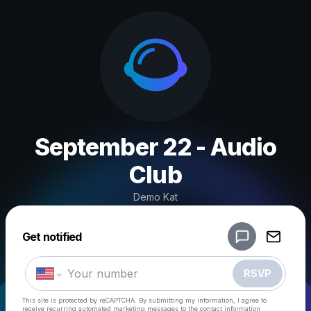
September 22 - Audio
Club
Demo Kat
Powered by
Get notified
Make a drop like this
RSVP
This site is protected by reCAPTCHA. By submitting my information, I agree to
receive recurring automated marketing messages
to the contact information