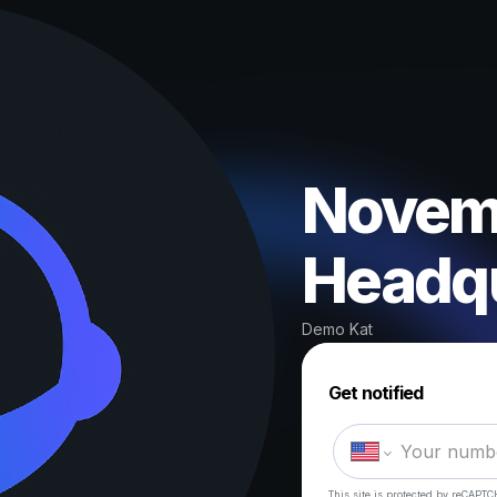
Novemb
Headqu
Demo Kat
Get notified
This site is protected by reCAPTC