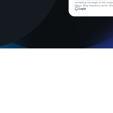
marketing messages
to the conta
Policy
. Msg frequency varies. Ms