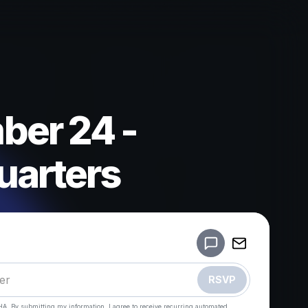
er 24 -
arters
Powered by
Make a drop like this
RSVP
HA. By submitting my information, I agree to receive recurring automated