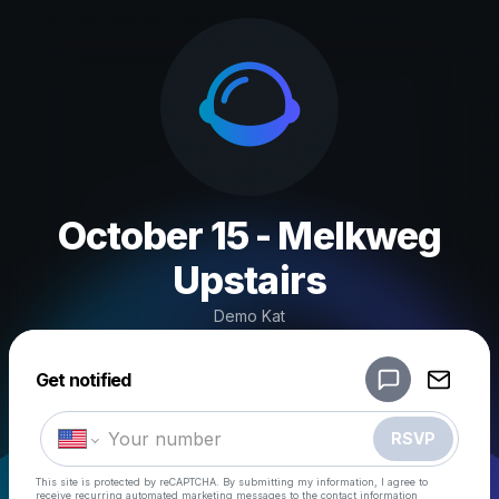
October 15 - Melkweg
Upstairs
Demo Kat
Powered by
Get notified
Make a drop like this
RSVP
This site is protected by reCAPTCHA. By submitting my information, I agree to
receive recurring automated marketing messages
to the contact information