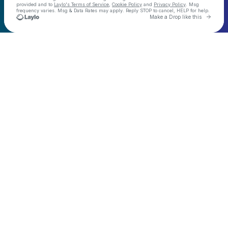
provided and to
Laylo's Terms of Service
,
Cookie Policy
and
Privacy Policy
. Msg
frequency varies. Msg & Data Rates may apply. Reply STOP to cancel, HELP for help.
Go to 
Make a Drop like this
Check your texts
Demo Kat