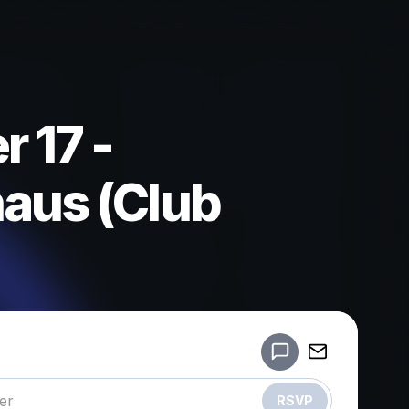
 17 -
aus (Club
Powered by
Make a drop like this
RSVP