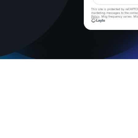
This site is protected by reCAPTC
marketing messages
to the conta
Policy
. Msg frequency varies. Ms