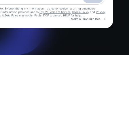
HA. By submitting my information, I agree to receive recurring automated
ct information provided and to
Laylo's Terms of Service
,
Cookie Policy
and
Privacy
g & Data Rates may apply. Reply STOP to cancel, HELP for help.
Go to Laylo 
Make a Drop like this
Check your texts
Demo Kat