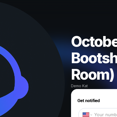
October
Bootsh
Room)
Demo Kat
Get notified