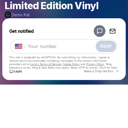
Limited Edition Vinyl
Demo Kat
Powered by
Get notified
Make a drop like this
RSVP
This site is protected by reCAPTCHA. By submitting my information, I agree to
receive recurring automated marketing messages
to the contact information
provided and to
Laylo's Terms of Service
,
Cookie Policy
and
Privacy Policy
. Msg
frequency varies. Msg & Data Rates may apply. Reply STOP to cancel, HELP for help.
Go to 
Make a Drop like this
Check your texts
Demo Kat