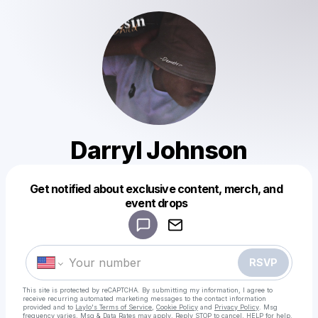
Darryl Johnson
Get notified about exclusive content, merch, and
Powered by
event drops
Make a drop like this
RSVP
This site is protected by reCAPTCHA. By submitting my information, I agree to
receive recurring automated marketing messages
to the contact information
provided and to
Laylo's Terms of Service
,
Cookie Policy
and
Privacy Policy
. Msg
frequency varies. Msg & Data Rates may apply. Reply STOP to cancel, HELP for help.