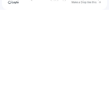
Go to 
Make a Drop like this
Check your texts
Darryl Johnson