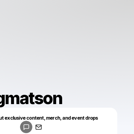
gmatson
Powered by
ut exclusive content, merch, and event drops
Make a drop like this