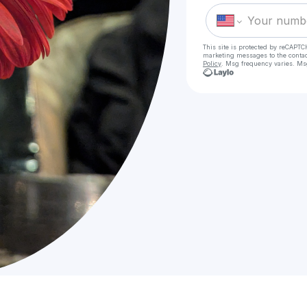
This site is protected by reCAPTC
marketing messages
to the conta
Policy
. Msg frequency varies. Ms