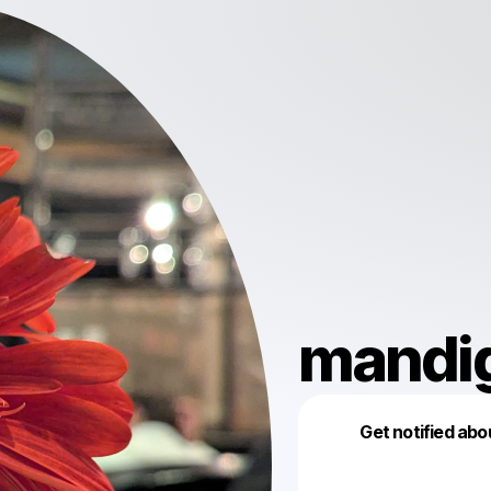
mandi
Get notified abo