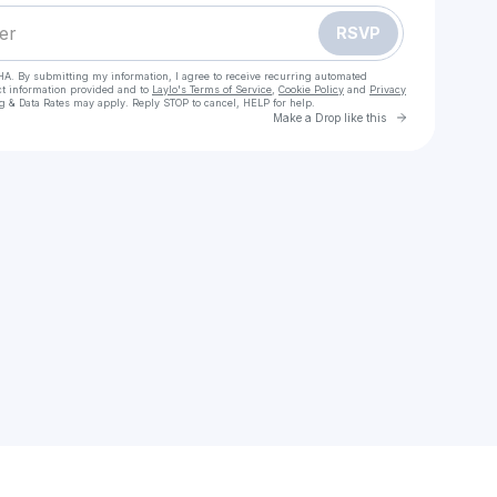
RSVP
HA. By submitting my information, I agree to receive recurring automated
ct information provided and to
Laylo's Terms of Service
,
Cookie Policy
and
Privacy
g & Data Rates may apply. Reply STOP to cancel, HELP for help.
Go to Laylo 
Make a Drop like this
Check your texts
mandigmatson