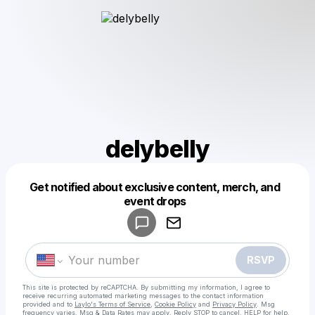
delybelly
Get notified about exclusive content, merch, and
Powered by
event drops
Make a drop like this
RSVP
This site is protected by reCAPTCHA. By submitting my information, I agree to
receive recurring automated marketing messages
to the contact information
provided and to
Laylo's Terms of Service
,
Cookie Policy
and
Privacy Policy
. Msg
frequency varies. Msg & Data Rates may apply. Reply STOP to cancel, HELP for help.