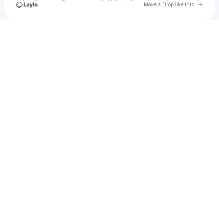
Go to 
Make a Drop like this
Check your texts
u
delybelly