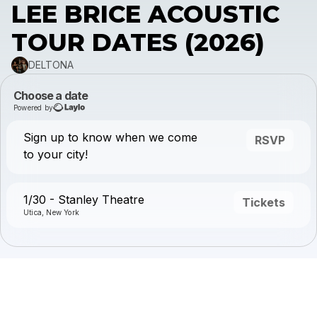
LEE BRICE ACOUSTIC
TOUR DATES (2026)
DELTONA
Choose a date
Powered by
Sign up to know when we come
RSVP
to your city!
1/30 - Stanley Theatre
Tickets
Utica, New York