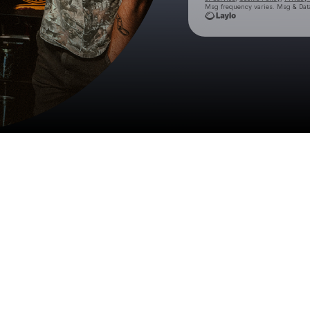
Msg frequency varies. Msg & Data