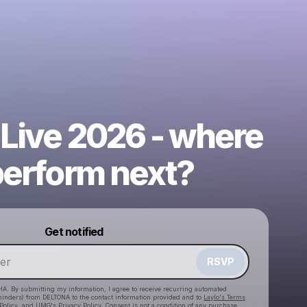
 Live 2026 - where
perform next?
Powered by
Get notified
Make a drop like this
RSVP
HA. By submitting my information, I agree to receive recurring automated
eminders) from DELTONA
to the contact information provided and to
Laylo's Terms
Policy
, and
UMG's Privacy Policy
. Consent is not a condition of any purchase
.