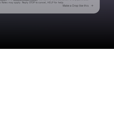
 Rates may apply. Reply STOP to cancel, HELP for help.
Go to Laylo 
Make a Drop like this
Check your texts
DELTONA