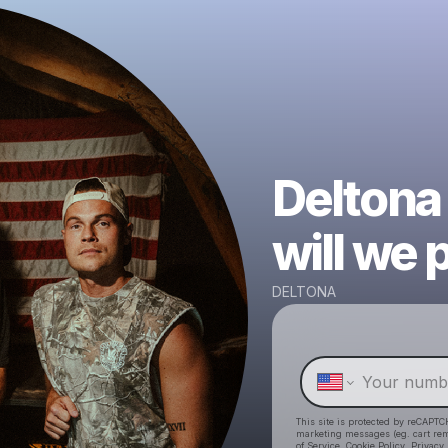
Deltona
will we 
DELTONA
This site is protected by reCAPTC
marketing messages
(eg. cart r
of Service
,
Cookie Policy
,
Privacy 