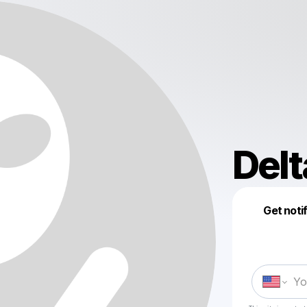
Del
Get noti