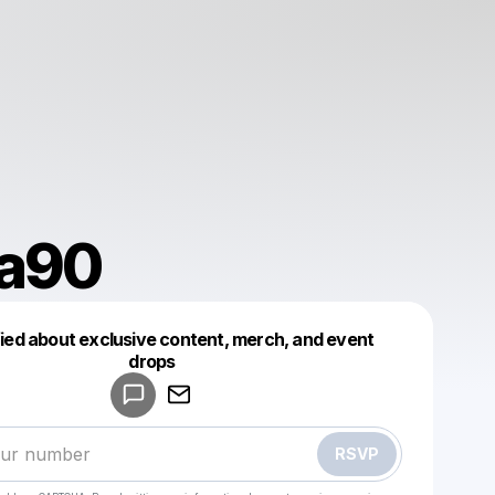
ta90
fied about exclusive content, merch, and event
drops
Powered by
Make a drop like this
RSVP