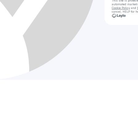
This site is prote
automated market
Cookie Policy
and
cancel, HELP for h