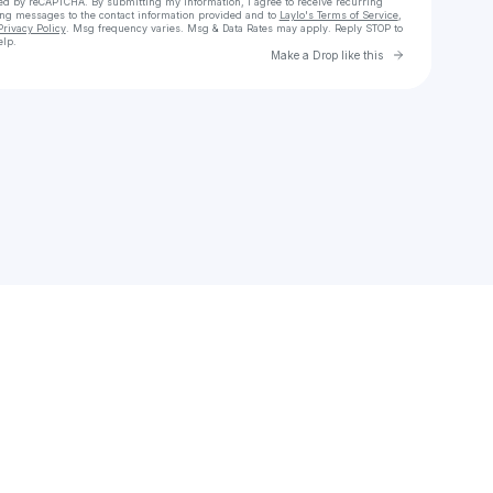
cted by reCAPTCHA. By submitting my information, I agree to receive recurring
ing messages
to the contact information provided and to
Laylo's Terms of Service
,
Privacy Policy
. Msg frequency varies. Msg & Data Rates may apply. Reply STOP to
elp.
Go to Laylo 
Make a Drop like this
Check your texts
Delta90