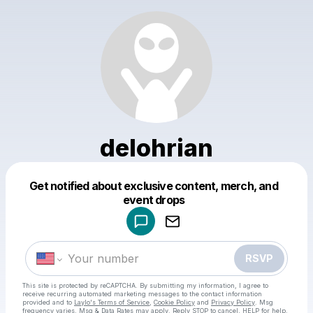
delohrian
Get notified about exclusive content, merch, and
Powered by
event drops
Make a drop like this
RSVP
This site is protected by reCAPTCHA. By submitting my information, I agree to
receive recurring automated marketing messages
to the contact information
provided and to
Laylo's Terms of Service
,
Cookie Policy
and
Privacy Policy
. Msg
frequency varies. Msg & Data Rates may apply. Reply STOP to cancel, HELP for help.