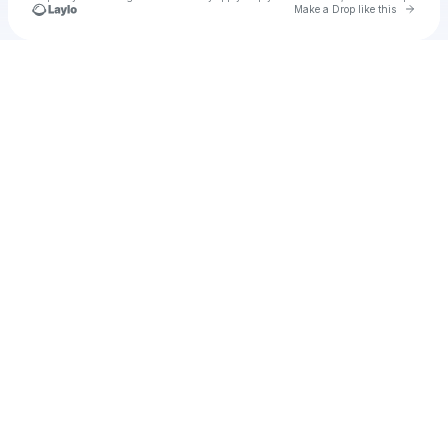
Go to 
Make a Drop like this
Check your texts
delohrian