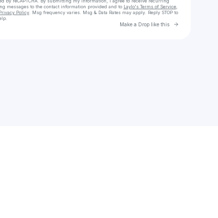
cted by reCAPTCHA. By submitting my information, I agree to receive recurring
ing messages
to the contact information provided and to
Laylo's Terms of Service
,
Privacy Policy
. Msg frequency varies. Msg & Data Rates may apply. Reply STOP to
elp.
Go to Laylo 
Make a Drop like this
Check your texts
555theuber