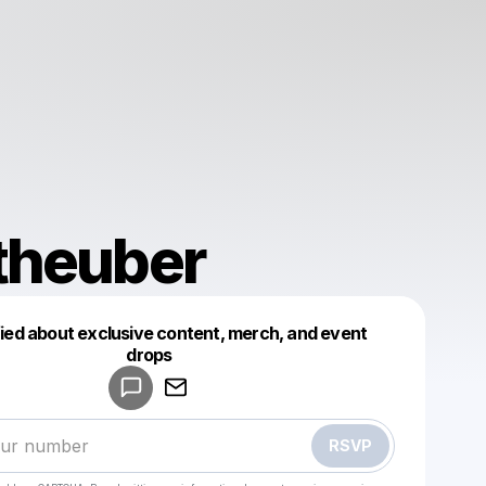
theuber
fied about exclusive content, merch, and event
drops
Powered by
Make a drop like this
RSVP