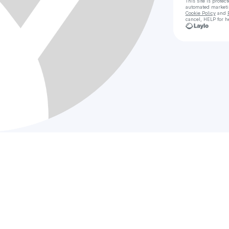
This site is prote
automated market
Cookie Policy
and
cancel, HELP for h