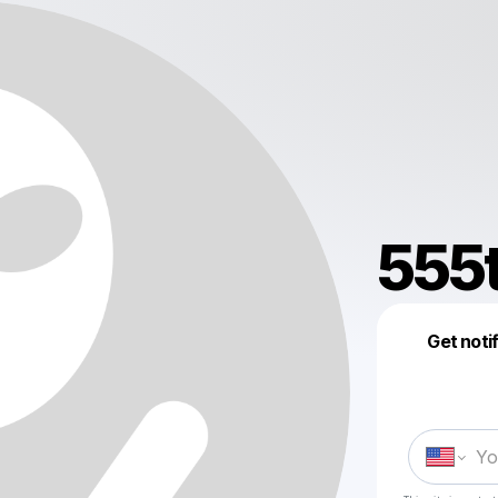
555
Get noti