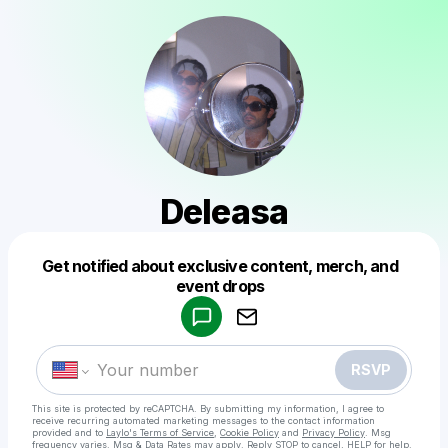
Deleasa
Get notified about exclusive content, merch, and
Powered by
event drops
Make a drop like this
RSVP
This site is protected by reCAPTCHA. By submitting my information, I agree to
receive recurring automated marketing messages
to the contact information
provided and to
Laylo's Terms of Service
,
Cookie Policy
and
Privacy Policy
. Msg
frequency varies. Msg & Data Rates may apply. Reply STOP to cancel, HELP for help.