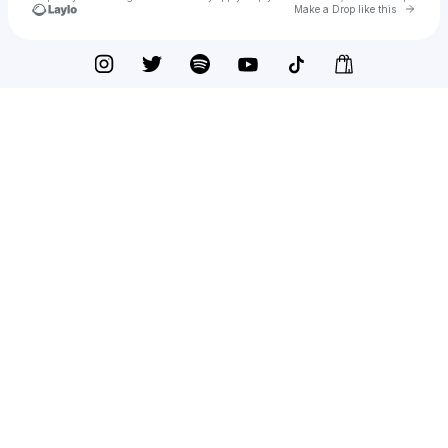
Go to 
Make a Drop like this
Check your texts
Deleasa