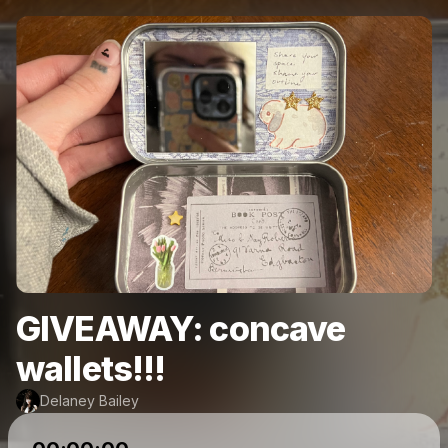
GIVEAWAY: concave
wallets!!!
Delaney Bailey
Powered by