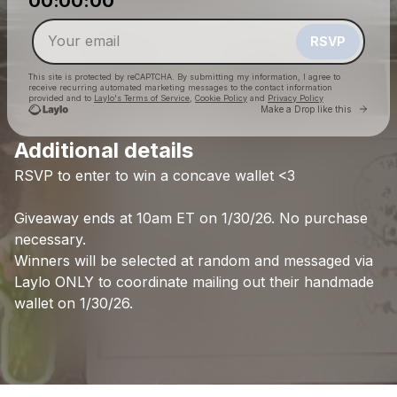
00:00:00
Make a drop like this
RSVP
This site is protected by reCAPTCHA. By submitting my information, I agree to
receive recurring automated marketing messages
to the contact information
provided and to
Laylo's Terms of Service
,
Cookie Policy
and
Privacy Policy
Go to 
Make a Drop like this
Additional details
RSVP
to
enter
to
win
a
concave
wallet
<3
Check your email
Delaney Bailey
Giveaway
ends
at
10am
ET
on
1/30/26.
No
purchase
necessary.
Winners
will
be
selected
at
random
and
messaged
via
Laylo
ONLY
to
coordinate
mailing
out
their
handmade
wallet
on
1/30/26.