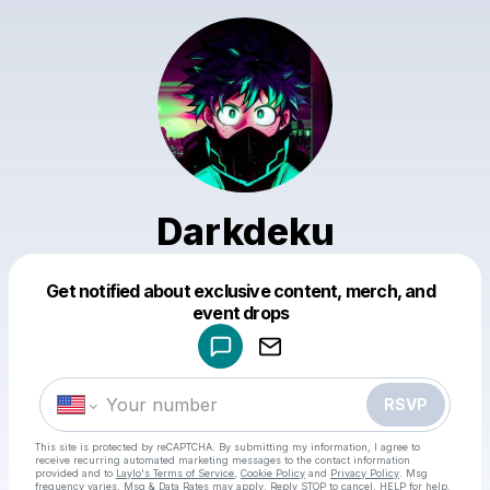
Darkdeku
Get notified about exclusive content, merch, and
Powered by
event drops
Make a drop like this
RSVP
This site is protected by reCAPTCHA. By submitting my information, I agree to
receive recurring automated marketing messages
to the contact information
provided and to
Laylo's Terms of Service
,
Cookie Policy
and
Privacy Policy
. Msg
frequency varies. Msg & Data Rates may apply. Reply STOP to cancel, HELP for help.