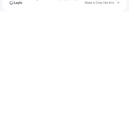
Go to 
Make a Drop like this
Check your texts
Darkdeku