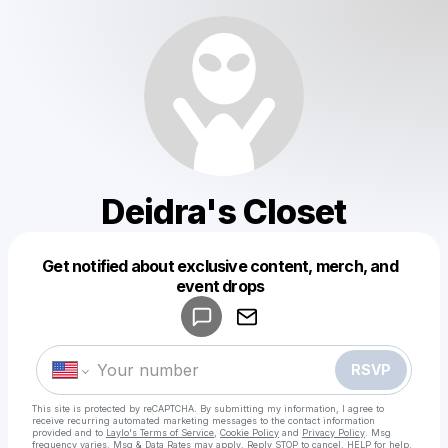
Deidra's Closet
Get notified about exclusive content, merch, and
Powered by
event drops
Make a drop like this
RSVP
This site is protected by reCAPTCHA. By submitting my information, I agree to
receive recurring automated marketing messages
to the contact information
provided and to
Laylo's Terms of Service
,
Cookie Policy
and
Privacy Policy
. Msg
frequency varies. Msg & Data Rates may apply. Reply STOP to cancel, HELP for help.