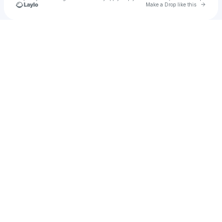
Go to 
Make a Drop like this
Check your texts
Deidra's Closet