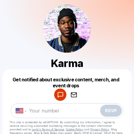
Karma
Get notified about exclusive content, merch, and
Powered by
event drops
Make a drop like this
RSVP
This site is protected by reCAPTCHA. By submitting my information, I agree to
receive recurring automated marketing messages
to the contact information
provided and to
Laylo's Terms of Service
,
Cookie Policy
and
Privacy Policy
. Msg
frequency varies. Msg & Data Rates may apply. Reply STOP to cancel, HELP for help.