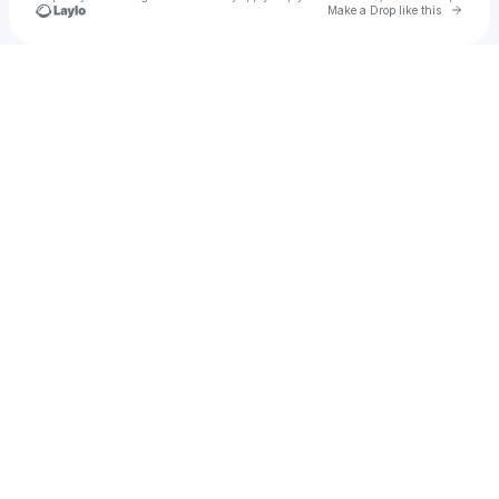
Go to 
Make a Drop like this
Check your texts
Karma