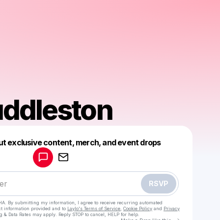
ddleston
Powered by
ut exclusive content, merch, and event drops
Make a drop like this
RSVP
HA. By submitting my information, I agree to receive recurring automated
ct information provided and to
Laylo's Terms of Service
,
Cookie Policy
and
Privacy
g & Data Rates may apply. Reply STOP to cancel, HELP for help.
Go to Laylo 