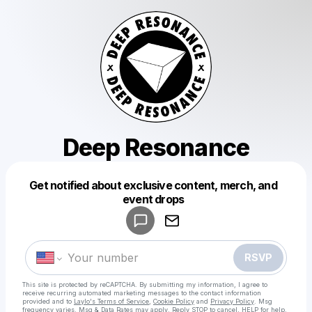
Deep Resonance
Get notified about exclusive content, merch, and
Powered by
event drops
Make a drop like this
RSVP
This site is protected by reCAPTCHA. By submitting my information, I agree to
receive recurring automated marketing messages
to the contact information
provided and to
Laylo's Terms of Service
,
Cookie Policy
and
Privacy Policy
. Msg
frequency varies. Msg & Data Rates may apply. Reply STOP to cancel, HELP for help.