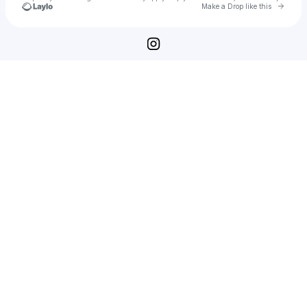
Go to 
Make a Drop like this
Check your texts
Deep Resonance