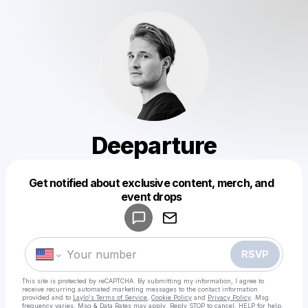
Deeparture
Get notified about exclusive content, merch, and
Powered by
event drops
Make a drop like this
RSVP
This site is protected by reCAPTCHA. By submitting my information, I agree to
receive recurring automated marketing messages
to the contact information
provided and to
Laylo's Terms of Service
,
Cookie Policy
and
Privacy Policy
. Msg
frequency varies. Msg & Data Rates may apply. Reply STOP to cancel, HELP for help.