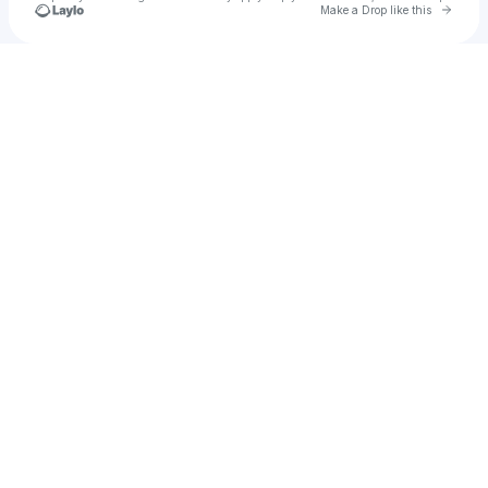
Go to 
Make a Drop like this
Check your texts
Deeparture