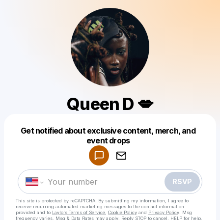
Queen D 💋
Get notified about exclusive content, merch, and
Powered by
event drops
Make a drop like this
RSVP
This site is protected by reCAPTCHA. By submitting my information, I agree to
receive recurring automated marketing messages
to the contact information
provided and to
Laylo's Terms of Service
,
Cookie Policy
and
Privacy Policy
. Msg
frequency varies. Msg & Data Rates may apply. Reply STOP to cancel, HELP for help.