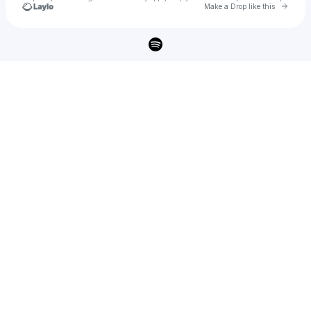
Go to 
Make a Drop like this
Check your texts
Queen D 💋