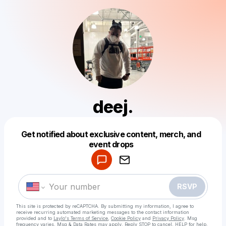
deej.
Get notified about exclusive content, merch, and
Powered by
event drops
Make a drop like this
RSVP
This site is protected by reCAPTCHA. By submitting my information, I agree to
receive recurring automated marketing messages
to the contact information
provided and to
Laylo's Terms of Service
,
Cookie Policy
and
Privacy Policy
. Msg
frequency varies. Msg & Data Rates may apply. Reply STOP to cancel, HELP for help.