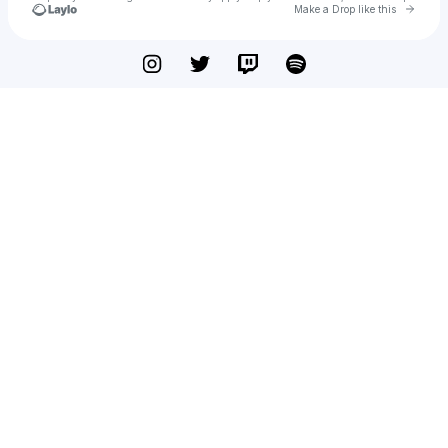
Go to 
Make a Drop like this
Check your texts
deej.