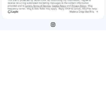
This site is protected by reCAPTCHA. By submitting my information, I agree to
receive recurring automated marketing messages
to the contact information
provided and to
Laylo's Terms of Service
,
Cookie Policy
and
Privacy Policy
. Msg
frequency varies. Msg & Data Rates may apply. Reply STOP to cancel, HELP for help.
Go to 
Make a Drop like this
Check your texts
KillJoy Genetics & CO. 🧬🧬🧬