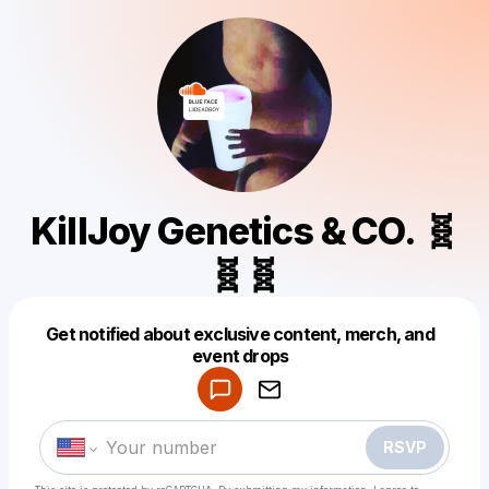
KillJoy Genetics & CO. 🧬
🧬🧬
Powered by
Get notified about exclusive content, merch, and
Make a drop like this
event drops
RSVP