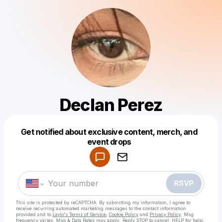
Declan Perez
Get notified about exclusive content, merch, and
Powered by
event drops
Make a drop like this
RSVP
This site is protected by reCAPTCHA. By submitting my information, I agree to
receive recurring automated marketing messages
to the contact information
provided and to
Laylo's Terms of Service
,
Cookie Policy
and
Privacy Policy
. Msg
frequency varies. Msg & Data Rates may apply. Reply STOP to cancel, HELP for help.