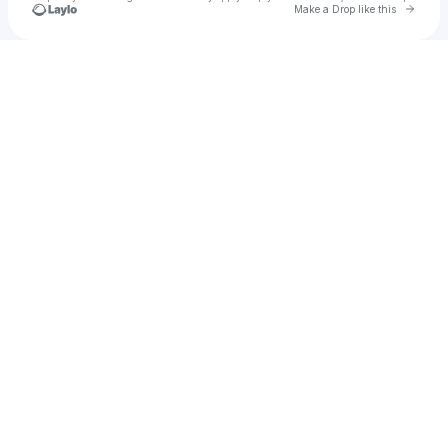
Go to 
Make a Drop like this
Check your texts
Declan Perez