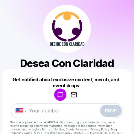
Desea Con Claridad
Get notified about exclusive content, merch, and
Powered by
event drops
Make a drop like this
RSVP
This site is protected by reCAPTCHA. By submitting my information, I agree to
receive recurring automated marketing messages
to the contact information
provided and to
Laylo's Terms of Service
,
Cookie Policy
and
Privacy Policy
. Msg
frequency varies. Msg & Data Rates may apply. Reply STOP to cancel, HELP for help.