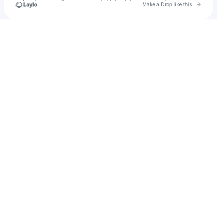
Go to 
Make a Drop like this
Check your texts
Desea Con Claridad