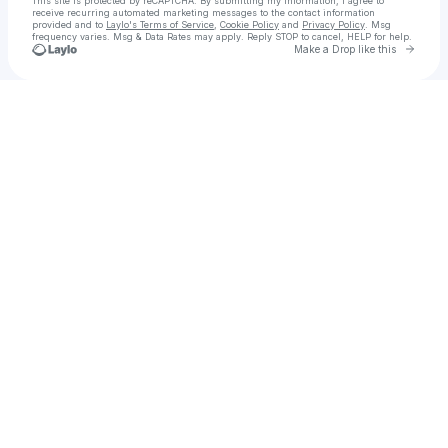
This site is protected by reCAPTCHA. By submitting my information, I agree to
receive recurring automated marketing messages
to the contact information
provided and to
Laylo's Terms of Service
,
Cookie Policy
and
Privacy Policy
. Msg
frequency varies. Msg & Data Rates may apply. Reply STOP to cancel, HELP for help.
Go to 
Make a Drop like this
Check your texts
ディセンット • DECENT SF LLC