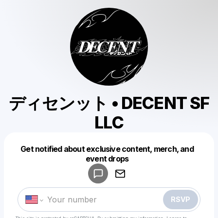
ディセンット • DECENT SF
LLC
Get notified about exclusive content, merch, and
Powered by
event drops
Make a drop like this
RSVP