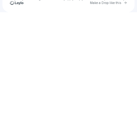
Go to 
Make a Drop like this
Check your texts
xodecember