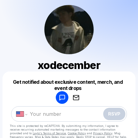
xodecember
Get notified about exclusive content, merch, and
Powered by
event drops
Make a drop like this
RSVP
This site is protected by reCAPTCHA. By submitting my information, I agree to
receive recurring automated marketing messages
to the contact information
provided and to
Laylo's Terms of Service
,
Cookie Policy
and
Privacy Policy
. Msg
frequency varies. Msg & Data Rates may apply. Reply STOP to cancel, HELP for help.