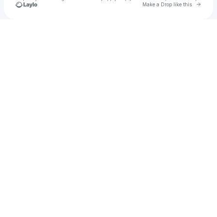
Go to 
Make a Drop like this
Check your texts
dece!ver