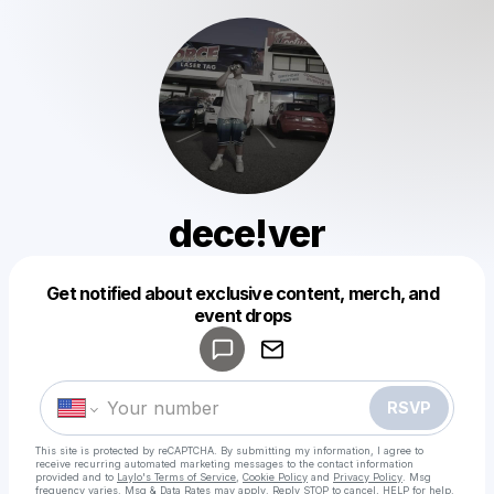
dece!ver
Get notified about exclusive content, merch, and
Powered by
event drops
Make a drop like this
RSVP
This site is protected by reCAPTCHA. By submitting my information, I agree to
receive recurring automated marketing messages
to the contact information
provided and to
Laylo's Terms of Service
,
Cookie Policy
and
Privacy Policy
. Msg
frequency varies. Msg & Data Rates may apply. Reply STOP to cancel, HELP for help.