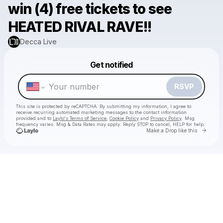
win (4) free tickets to see
HEATED RIVAL RAVE!!
Decca Live
Powered by
Get notified
Make a drop like this
RSVP
This site is protected by reCAPTCHA. By submitting my information, I agree to
receive recurring automated marketing messages
to the contact information
provided and to
Laylo's Terms of Service
,
Cookie Policy
and
Privacy Policy
. Msg
frequency varies. Msg & Data Rates may apply. Reply STOP to cancel, HELP for help.
Go to 
Make a Drop like this
Check your texts
Decca Live