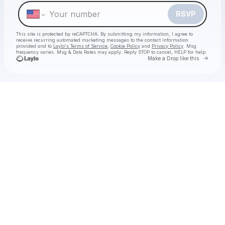
Make a drop like this
RSVP
This site is protected by reCAPTCHA. By submitting my information, I agree to
receive recurring automated marketing messages
to the contact information
provided and to
Laylo's Terms of Service
,
Cookie Policy
and
Privacy Policy
. Msg
frequency varies. Msg & Data Rates may apply. Reply STOP to cancel, HELP for help.
Go to 
Make a Drop like this
Check your texts
Decca Live