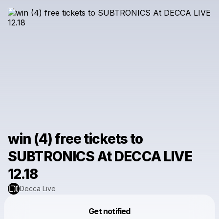
win (4) free tickets to
SUBTRONICS At DECCA LIVE
12.18
Decca Live
Powered by
Get notified