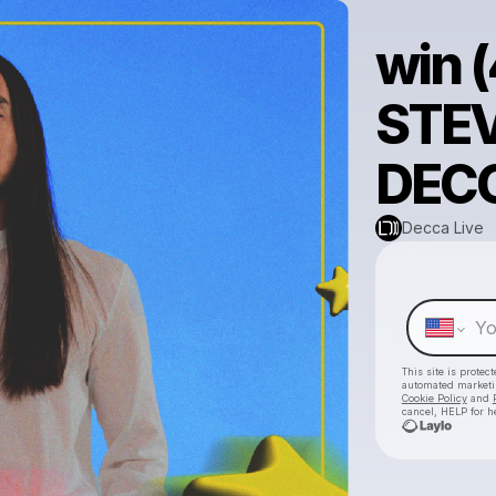
win (
STEV
DECC
Decca Live
This site is prote
automated market
Cookie Policy
and
cancel, HELP for h