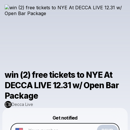
win (2) free tickets to NYE At
DECCA LIVE 12.31 w/ Open Bar
Package
Decca Live
Powered by
Get notified
Make a drop like this