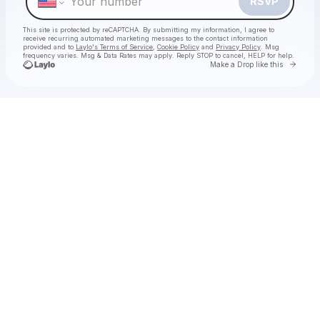
RSVP
This site is protected by reCAPTCHA. By submitting my information, I agree to
receive recurring automated marketing messages
to the contact information
provided and to
Laylo's Terms of Service
,
Cookie Policy
and
Privacy Policy
. Msg
frequency varies. Msg & Data Rates may apply. Reply STOP to cancel, HELP for help.
Go to 
Make a Drop like this
Check your texts
Decca Live