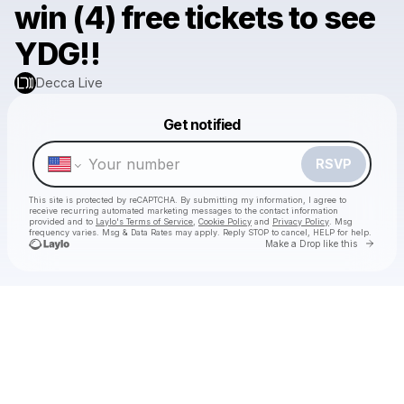
win (4) free tickets to see
YDG!!
Decca Live
Powered by
Get notified
Make a drop like this
RSVP
This site is protected by reCAPTCHA. By submitting my information, I agree to
receive recurring automated marketing messages
to the contact information
provided and to
Laylo's Terms of Service
,
Cookie Policy
and
Privacy Policy
. Msg
frequency varies. Msg & Data Rates may apply. Reply STOP to cancel, HELP for help.
Go to 
Make a Drop like this
Check your texts
Decca Live