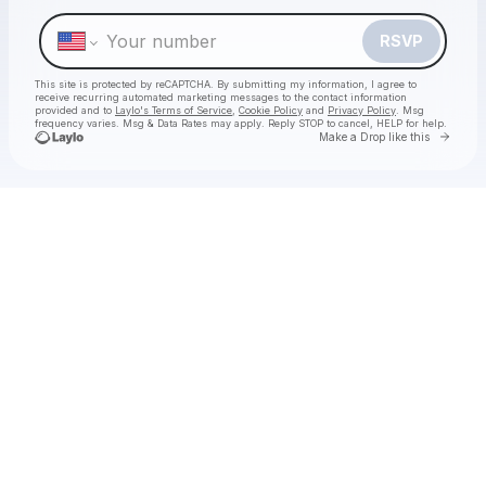
Make a drop like this
RSVP
This site is protected by reCAPTCHA. By submitting my information, I agree to
receive recurring automated marketing messages
to the contact information
provided and to
Laylo's Terms of Service
,
Cookie Policy
and
Privacy Policy
. Msg
frequency varies. Msg & Data Rates may apply. Reply STOP to cancel, HELP for help.
Go to 
Make a Drop like this
Check your texts
Decca Live