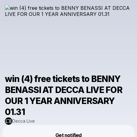
win (4) free tickets to BENNY
BENASSI AT DECCA LIVE FOR
OUR 1 YEAR ANNIVERSARY
01.31
Decca Live
Powered by
Get notified