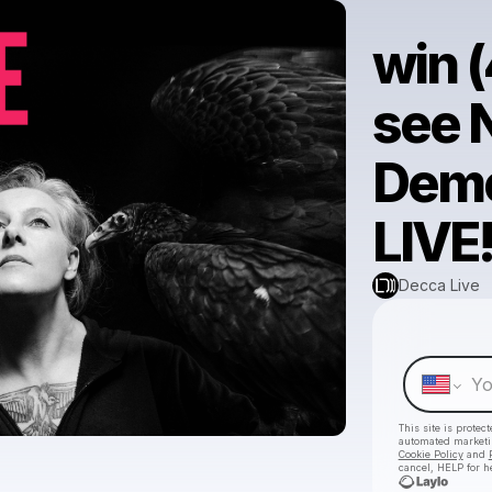
win (
see 
Demo
LIVE
Decca Live
This site is prote
automated market
Cookie Policy
and
cancel, HELP for h