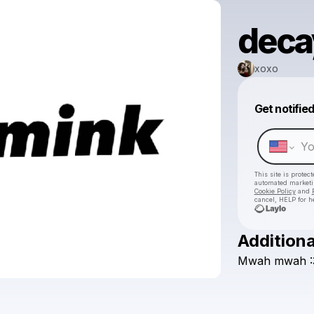
deca
xoxo
Get notifie
This site is prote
automated market
Cookie Policy
and
cancel, HELP for h
Additiona
Mwah
mwah