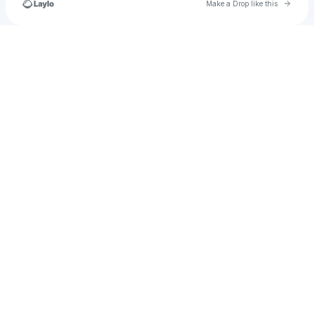
Go to 
Make a Drop like this
Check your texts
u
debra91930108