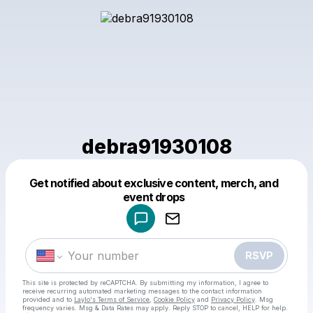
debra91930108
Get notified about exclusive content, merch, and
Powered by
event drops
Make a drop like this
RSVP
This site is protected by reCAPTCHA. By submitting my information, I agree to
receive recurring automated marketing messages
to the contact information
provided and to
Laylo's Terms of Service
,
Cookie Policy
and
Privacy Policy
. Msg
frequency varies. Msg & Data Rates may apply. Reply STOP to cancel, HELP for help.