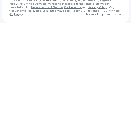
This site is protected by reCAPTCHA. By submitting my information, I agree to
receive recurring automated marketing messages
to the contact information
provided and to
Laylo's Terms of Service
,
Cookie Policy
and
Privacy Policy
. Msg
frequency varies. Msg & Data Rates may apply. Reply STOP to cancel, HELP for help.
Go to 
Make a Drop like this
Check your texts
Deborah's Divine Dowloads