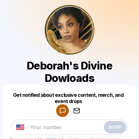
Deborah's Divine
Dowloads
Get notified about exclusive content, merch, and
Powered by
event drops
Make a drop like this
RSVP