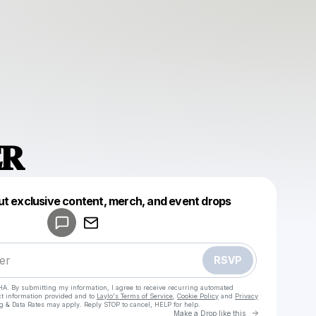
𝐑
Powered by
ut exclusive content, merch, and event drops
Make a drop like this
RSVP
HA. By submitting my information, I agree to receive recurring automated
ct information provided and to
Laylo's Terms of Service
,
Cookie Policy
and
Privacy
g & Data Rates may apply. Reply STOP to cancel, HELP for help.
Go to Laylo 
Make a Drop like this