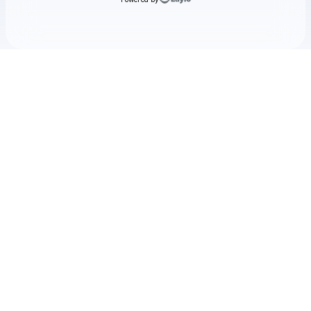
Check your texts
Deathpact