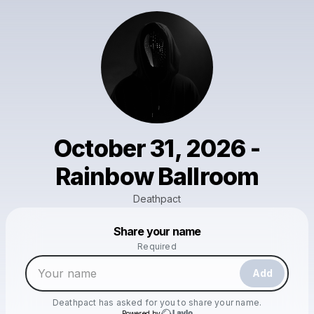
October 31, 2026 -
Rainbow Ballroom
Deathpact
Powered by
Share your name
Make a drop like this
Required
Add
Deathpact
has asked for you to share your name.
Powered by