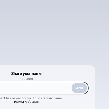
Powered by
Share your name
Make a drop like this
Required
Add
pact
has asked for you to share your name.
Powered by