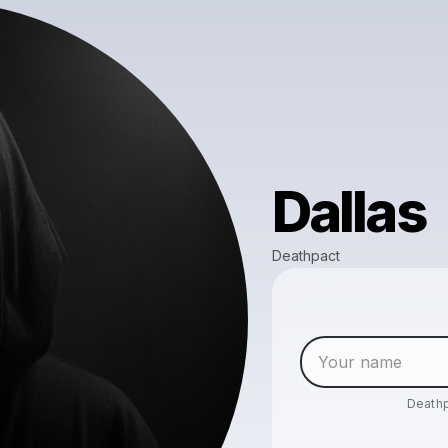
Dallas
Deathpact
Death