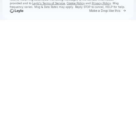
provided and to
Laylo's Terms of Service
,
Cookie Policy
and
Privacy Policy
. Msg
frequency varies. Msg & Data Rates may apply. Reply STOP to cancel, HELP for help.
Go to 
Make a Drop like this
Check your texts
DeathbyRomy