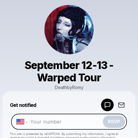
September 12-13 -
Warped Tour
DeathbyRomy
Powered by
Get notified
Make a drop like this
RSVP
This site is protected by reCAPTCHA. By submitting my information, I agree to
receive recurring automated marketing messages
to the contact information