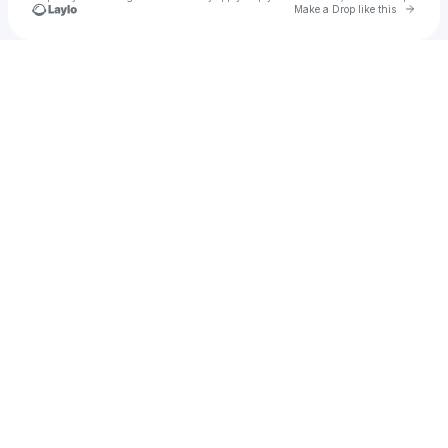
Go to 
Make a Drop like this
Check your texts