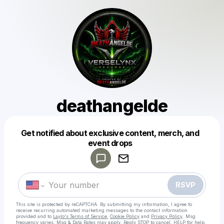
deathangelde
Get notified about exclusive content, merch, and
Powered by
event drops
Make a drop like this
RSVP
This site is protected by reCAPTCHA. By submitting my information, I agree to
receive recurring automated marketing messages
to the contact information
provided and to
Laylo's Terms of Service
,
Cookie Policy
and
Privacy Policy
. Msg
frequency varies. Msg & Data Rates may apply. Reply STOP to cancel, HELP for help.