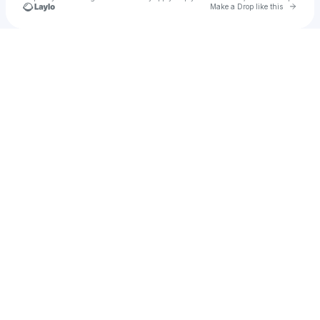
Go to 
Make a Drop like this
Check your texts
hgkim0724