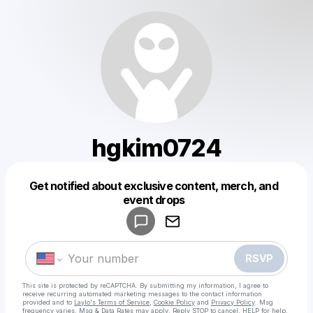
hgkim0724
Get notified about exclusive content, merch, and
Powered by
event drops
Make a drop like this
RSVP
This site is protected by reCAPTCHA. By submitting my information, I agree to
receive recurring automated marketing messages
to the contact information
provided and to
Laylo's Terms of Service
,
Cookie Policy
and
Privacy Policy
. Msg
frequency varies. Msg & Data Rates may apply. Reply STOP to cancel, HELP for help.