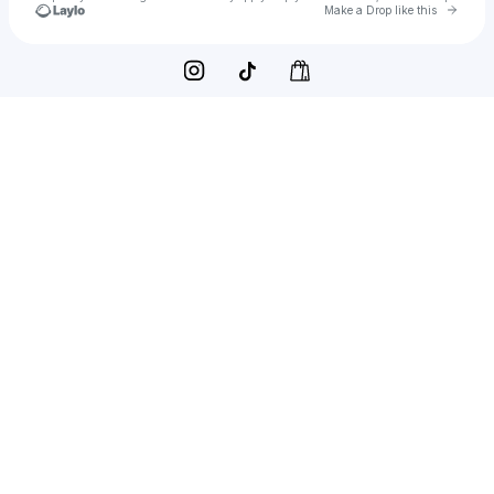
Go to 
Make a Drop like this
Check your texts
Dean Lin