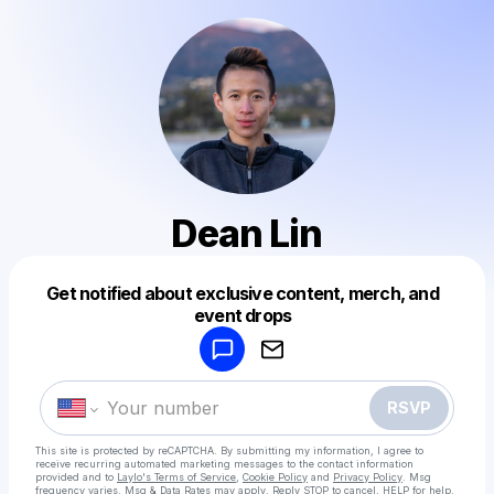
Dean Lin
Get notified about exclusive content, merch, and
Powered by
event drops
Make a drop like this
RSVP
This site is protected by reCAPTCHA. By submitting my information, I agree to
receive recurring automated marketing messages
to the contact information
provided and to
Laylo's Terms of Service
,
Cookie Policy
and
Privacy Policy
. Msg
frequency varies. Msg & Data Rates may apply. Reply STOP to cancel, HELP for help.