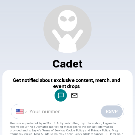
Cadet
Get notified about exclusive content, merch, and
Powered by
event drops
Make a drop like this
RSVP
This site is protected by reCAPTCHA. By submitting my information, I agree to
receive recurring automated marketing messages
to the contact information
provided and to
Laylo's Terms of Service
,
Cookie Policy
and
Privacy Policy
. Msg
frequency varies. Msg & Data Rates may apply. Reply STOP to cancel, HELP for help.