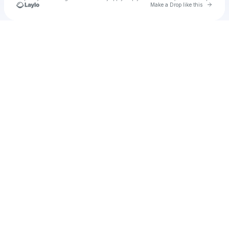
Go to 
Make a Drop like this
Check your texts
Cadet