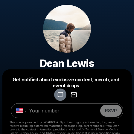
Dean Lewis
Get notified about exclusive content, merch, and
event drops
Powered by
Make a drop like this
RSVP
This site is protected by reCAPTCHA. By submitting my information, I agree to
receive recurring automated marketing messages
(eg. cart reminders) from Dean
Lewis
to the contact information provided and to
Laylo's Terms of Service
,
Cookie
Policy
,
Privacy Policy
, and
UMA's Privacy Policy
. Consent is not a condition of any