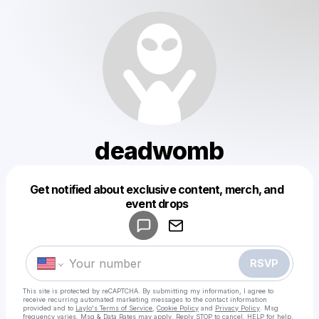
deadwomb
Get notified about exclusive content, merch, and
Powered by
event drops
Make a drop like this
RSVP
This site is protected by reCAPTCHA. By submitting my information, I agree to
receive recurring automated marketing messages
to the contact information
provided and to
Laylo's Terms of Service
,
Cookie Policy
and
Privacy Policy
. Msg
frequency varies. Msg & Data Rates may apply. Reply STOP to cancel, HELP for help.