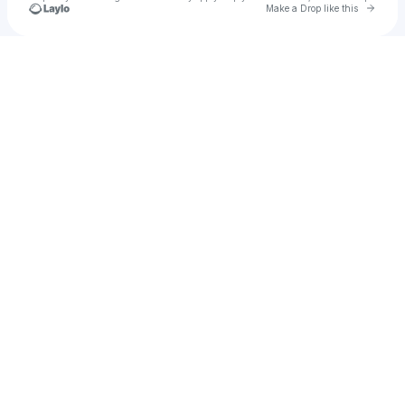
Go to 
Make a Drop like this
Check your texts
deadwomb